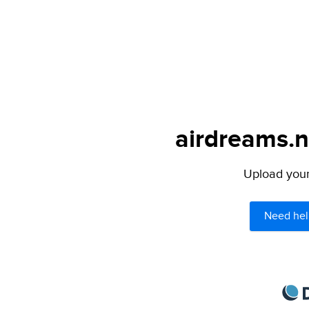
airdreams.n
Upload your 
Need hel